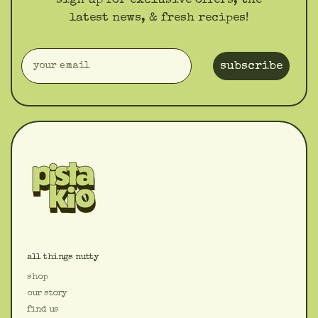
sign up for exclusive offers, the
latest news, & fresh recipes!
subscribe
all things nutty
shop
our story
find us