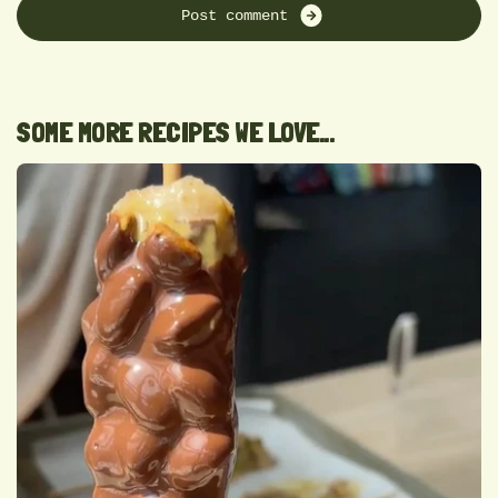
P
o
s
t
c
o
m
m
e
n
t
SOME MORE RECIPES WE LOVE...