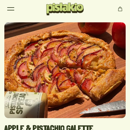
Skip to content
APPLE & PISTACHIO GALETTE