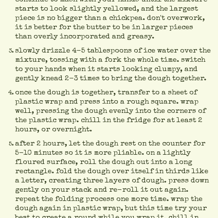
starts to look slightly yellowed, and the largest
piece is no bigger than a chickpea. don't overwork,
it is better for the butter to be in larger pieces
than overly incorporated and greasy.
slowly drizzle 4-5 tablespoons of ice water over the
mixture, tossing with a fork the whole time. switch
to your hands when it starts looking clumpy, and
gently knead 2-3 times to bring the dough together.
once the dough is together, transfer to a sheet of
plastic wrap and press into a rough square. wrap
well, pressing the dough evenly into the corners of
the plastic wrap. chill in the fridge for at least 2
hours, or overnight.
after 2 hours, let the dough rest on the counter for
5-10 minutes so it is more pliable. on a lightly
floured surface, roll the dough out into a long
rectangle. fold the dough over itself in thirds like
a letter, creating three layers of dough. press down
gently on your stack and re-roll it out again.
repeat the folding process one more time. wrap the
dough again in plastic wrap, but this time try your
best to create a round while you wrap it. chill in