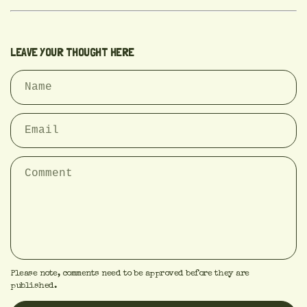
LEAVE YOUR THOUGHT HERE
Please note, comments need to be approved before they are
published.