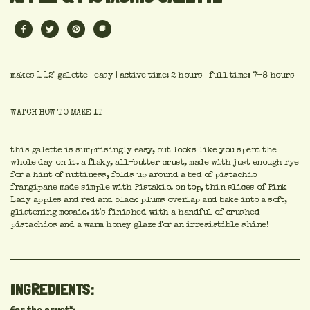
makes 1 12" galette | easy | active time: 2 hours | full time: 7-8 hours
WATCH HOW TO MAKE IT
this galette is surprisingly easy, but looks like you spent the
whole day on it. a flaky, all-butter crust, made with just enough rye
for a hint of nuttiness, folds up around a bed of pistachio
frangipane made simple with Pistakio. on top, thin slices of Pink
Lady apples and red and black plums overlap and bake into a soft,
glistening mosaic. it's finished with a handful of crushed
pistachios and a warm honey glaze for an irresistible shine!
INGREDIENTS: