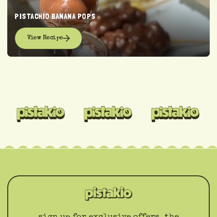
PISTACHIO BANANA POPS
View Recipe