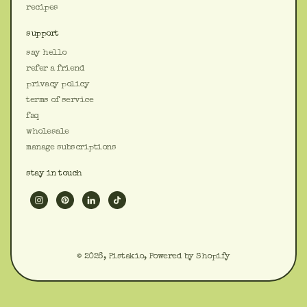
recipes
support
say hello
refer a friend
privacy policy
terms of service
faq
wholesale
manage subscriptions
stay in touch
© 2026,
Pistakio
,
Powered by Shopify