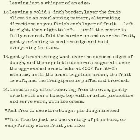
leaving just a whisper of an edge.
leaving a solid ½-inch border, layer the fruit
slices in an overlapping pattern, alternating
directions as you finish each layer of fruit — left
to right, then right to left — until the center is
fully covered. fold the border up and over the fruit,
gently crimping to seal the edge and hold
everything in place.
gently brush the egg wash over the exposed edges of
dough, and then sprinkle demerara sugar all over
the egg-washed crust. bake at 400F for 30-35
minutes, until the crust is golden brown, the fruit
is soft, and the frangipane is puffed and browned.
immediately after removing from the oven, gently
brush with warm honey. top with crushed pistachios
and serve warm, with ice cream.
*feel free to use store bought pie dough instead
**feel free to just use one variety of plum here, or
swap for any stone fruit you like