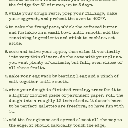
the fridge for 30 minutes, up to 3 days.
while your dough rests, prep your fillings, make
your eggwash, and preheat the oven to 400ºF.
to make the frangipane, whisk the softened butter
and Pistakio in a small bowl until smooth. add the
remaining ingredients and whisk to combine. set
aside.
core and halve your apple, then slice it vertically
into very thin slivers. do the same with your plums.
you want plenty of delicate, but full, even slices of
all three fruits.
make your egg wash by beating 1 egg and a pinch of
salt together until smooth.
when your dough is finished resting, transfer it to
a lightly floured piece of parchment paper. roll the
dough into a roughly 12 inch circle. it doesn't have
to be perfect! galettes are freeform, so have fun with
it.
add the frangipane and spread almost all the way to
the edge. it should basically touch the edge,