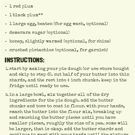
1 red plum
1 black plum**
1 large egg, beaten (for egg wash, optional)
demerara sugar (optional)
honey, slightly warmed (optional, for shine)
crushed pistachios (optional, for garnish)
INSTRUCTIONS:
start by making your pie dough (or use store bought
and skip to step 6). cut half of your butter into thin
shards, and the rest into ½ inch chunks. keep in the
fridge until ready to use.
in a large bowl, mix together all of the dry
ingredients for the pie dough. add the butter
chunks and toss to coat in flour. with your hands,
smash the butter into the flour mix, breaking up
and smushing the butter pieces until you have
smaller pieces, roughly the size of a pea. some will
be larger, that is okay. add the butter shards and
continue to mash with your hands until the mixture