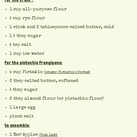
for the crust*:
1 cup all-purpose flour
½ cup rye flour
1 stick and 2 tablespoons salted butter, cold
1 ½ tbsp sugar
½ tsp salt
1 cup ice water
for the pistachio frangipane:
¼ cup Pistakio
Creamy Pistachio Spread
2 tbsp salted butter, softened
½ tbsp sugar
2 tbsp almond flour (or pistachio flour)
1 large egg
pinch salt
to assemble:
1 Yes! Apples
Pink Lady